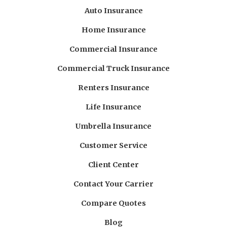
Auto Insurance
Home Insurance
Commercial Insurance
Commercial Truck Insurance
Renters Insurance
Life Insurance
Umbrella Insurance
Customer Service
Client Center
Contact Your Carrier
Compare Quotes
Blog