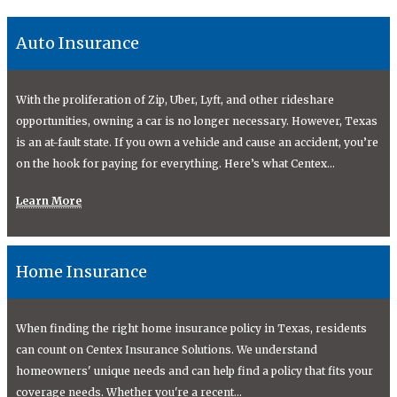
Auto Insurance
With the proliferation of Zip, Uber, Lyft, and other rideshare
opportunities, owning a car is no longer necessary. However, Texas
is an at-fault state. If you own a vehicle and cause an accident, you’re
on the hook for paying for everything. Here’s what Centex...
Learn More
Home Insurance
When finding the right home insurance policy in Texas, residents
can count on Centex Insurance Solutions. We understand
homeowners' unique needs and can help find a policy that fits your
coverage needs. Whether you're a recent...