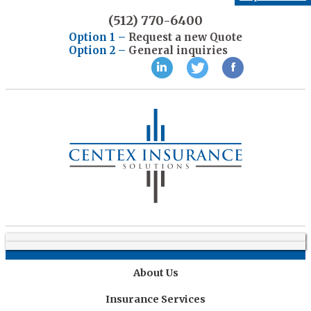
(512) 770-6400
Option 1 –
Request a new Quote
Option 2 –
General inquiries
Home
About Us
Insurance Services