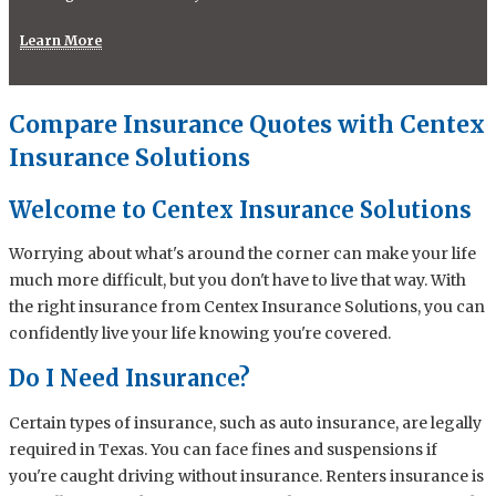
Learn More
Compare Insurance Quotes with Centex
Insurance Solutions
Welcome to Centex Insurance Solutions
Worrying about what's around the corner can make your life
much more difficult, but you don't have to live that way. With
the right insurance from Centex Insurance Solutions, you can
confidently live your life knowing you're covered.
Do I Need Insurance?
Certain types of insurance, such as auto insurance, are legally
required in Texas. You can face fines and suspensions if
you're caught driving without insurance. Renters insurance is