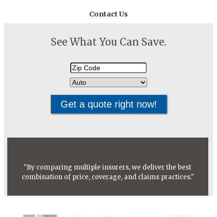
Contact Us
See What You Can Save.
Your
Insurance
ZipCode
Type
"By comparing multiple insurers, we deliver the best
combination of price, coverage, and claims practices."