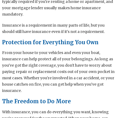
typically required if you're renting a home or apartment, and
your mortgage lender usually makes home insurance
mandatory.
Insurance is a requirement in many parts of life, but you
should still have insurance even if it's not a requirement.
Protection for Everything You Own
From your house to your vehicles and even your boat,
insurance can help protect all of your belongings. As long as
you've got the right coverage, you don't have to worry about
paying repair or replacement costs out of your own pocket in
most cases. Whether you're involved in a car accident, or your
house catches on fire, you can get help when you've got
insurance.
The Freedom to Do More
With insurance, you can do everything you want, knowing