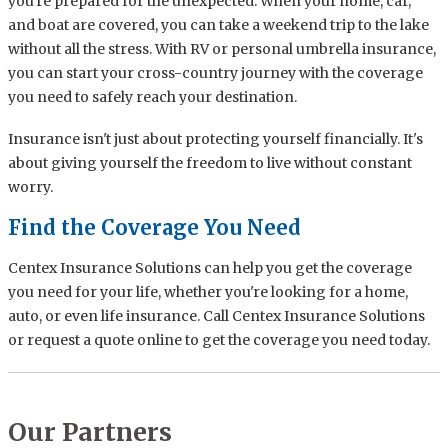
you're prepared for the unexpected. When your home, car,
and boat are covered, you can take a weekend trip to the lake
without all the stress. With RV or personal umbrella insurance,
you can start your cross-country journey with the coverage
you need to safely reach your destination.
Insurance isn't just about protecting yourself financially. It's
about giving yourself the freedom to live without constant
worry.
Find the Coverage You Need
Centex Insurance Solutions can help you get the coverage
you need for your life, whether you're looking for a home,
auto, or even life insurance. Call Centex Insurance Solutions
or request a quote online to get the coverage you need today.
Our Partners