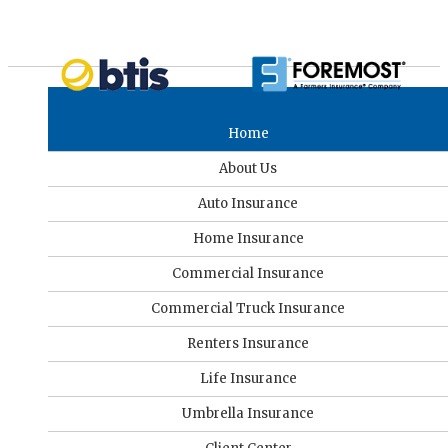
Home
About Us
Auto Insurance
Home Insurance
Commercial Insurance
Commercial Truck Insurance
Renters Insurance
Life Insurance
Umbrella Insurance